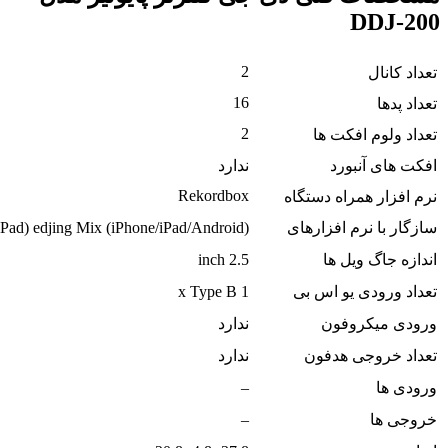
rekordbox (PC/Mac) WeDJ (iPhone) djay (iPhone/i